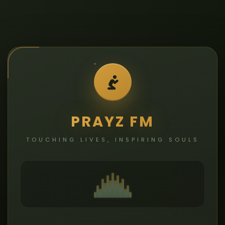
PRAYZ FM
TOUCHING LIVES, INSPIRING SOULS