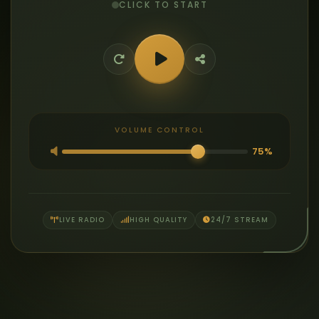
CLICK TO START
VOLUME CONTROL
75%
LIVE RADIO
HIGH QUALITY
24/7 STREAM